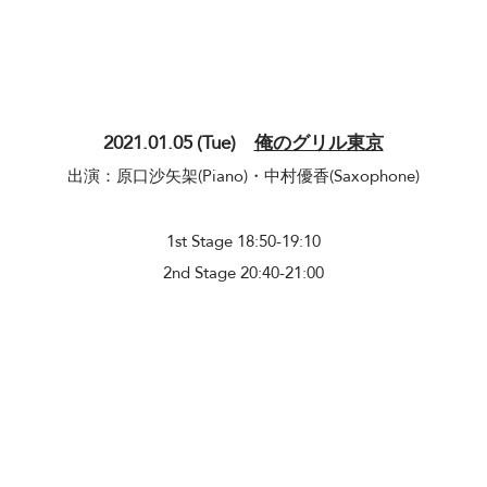
2021.01.05 (Tue)
俺のグリル東京
出演：原口沙矢架(Piano)・中村優香(​Saxophone)
​1st Stage 18:50-19:10
2nd Stage 20:40-21:00