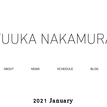
YUUKA NAKAMURA
ABOUT
NEWS
SCHEDULE
BLOG
​2021 January