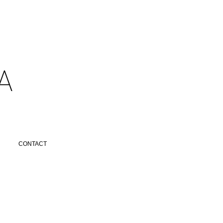
​
CONTACT